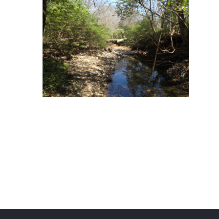
Romaine Creek Road & Old 141
Mackenzie Creek Tributary