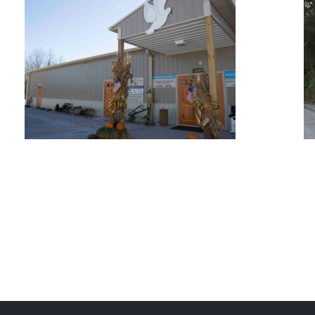
Oak Ridge Estates
Peace Pantry