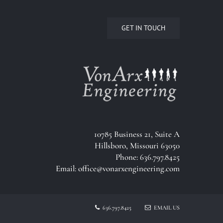
GET IN TOUCH
10785 Business 21, Suite A
Hillsboro, Missouri 63050
Phone: 636.797.8425
Email:
office@vonarxengineering.com
636.797.8425
EMAIL US