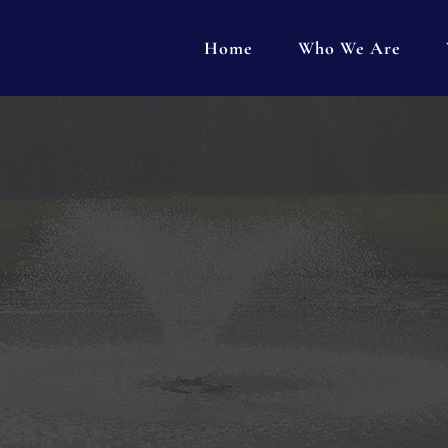
Home
Who We Are