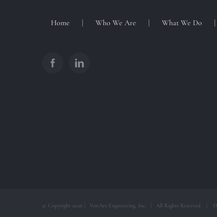
Home
Who We Are
What We Do
© Copyright
2026 | VonArx Engineering, Inc. | All Rights Reserved | D