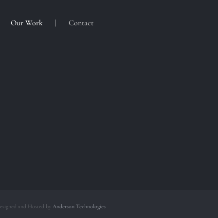
Our Work
Contact
esigned and Hosted by
Anderson Technologies