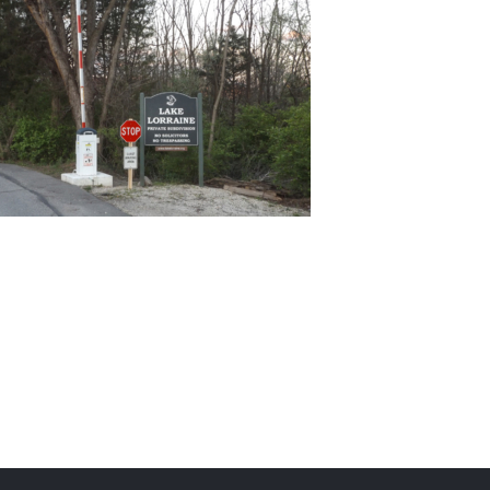
Team Activities for Special Kids
(TASK)
Lake Lorraine