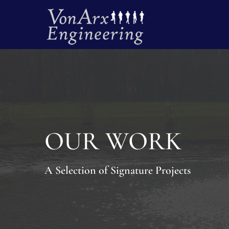
OUR WORK
A Selection of Signature Projects