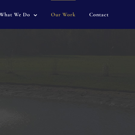
What We Do
Our Work
Contact