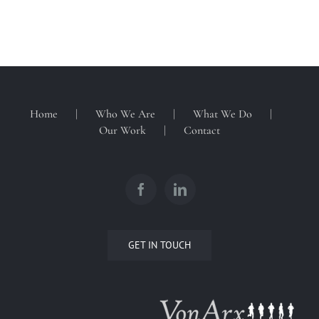
Home
Who We Are
What We Do
Our Work
Contact
GET IN TOUCH