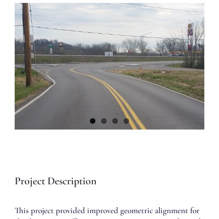
View
Larger
Image
Project Description
This project provided improved geometric alignment for