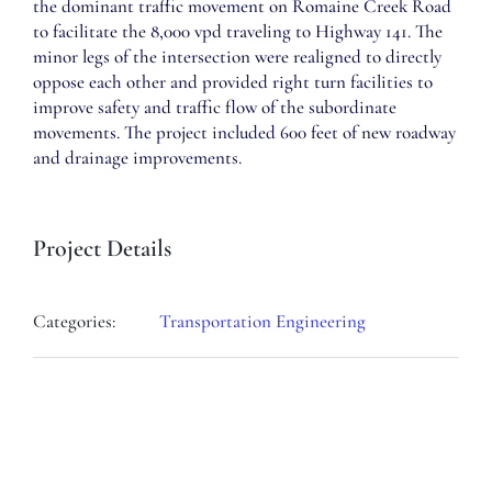
the dominant traffic movement on Romaine Creek Road
to facilitate the 8,000 vpd traveling to Highway 141. The
minor legs of the intersection were realigned to directly
oppose each other and provided right turn facilities to
improve safety and traffic flow of the subordinate
movements. The project included 600 feet of new roadway
and drainage improvements.
Project Details
Categories:
Transportation Engineering