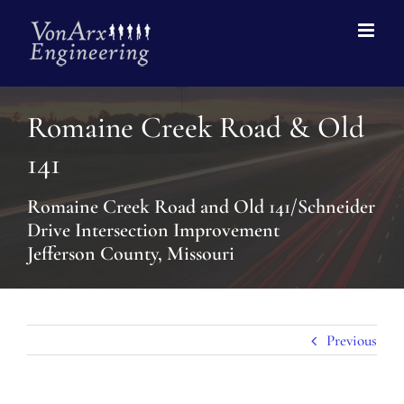
Romaine Creek Road & Old
141
Romaine Creek Road and Old 141/Schneider
Drive Intersection Improvement
Jefferson County, Missouri
Previous