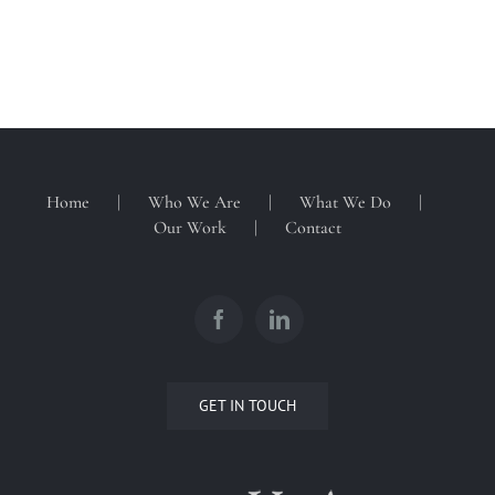
Home
Who We Are
What We Do
Our Work
Contact
GET IN TOUCH