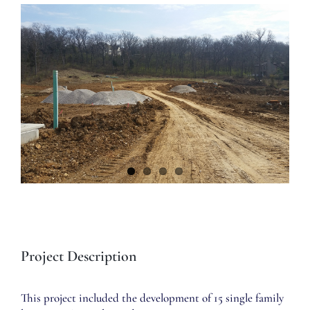
View
Larger
Image
Project Description
This project included the development of 15 single family