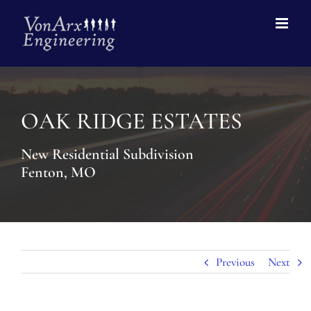
OAK RIDGE ESTATES
New Residential Subdivision
Fenton, MO
Previous
Next