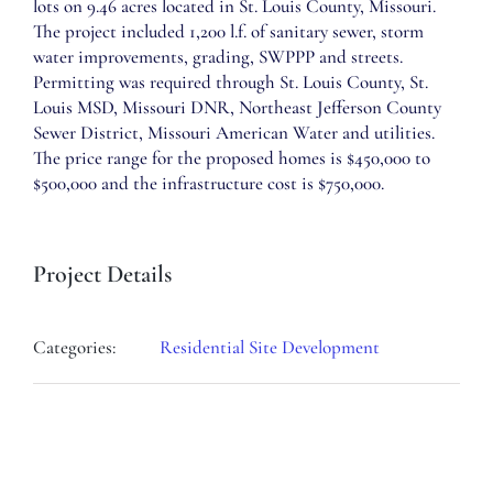
lots on 9.46 acres located in St. Louis County, Missouri.
The project included 1,200 l.f. of sanitary sewer, storm
water improvements, grading, SWPPP and streets.
Permitting was required through St. Louis County, St.
Louis MSD, Missouri DNR, Northeast Jefferson County
Sewer District, Missouri American Water and utilities.
The price range for the proposed homes is $450,000 to
$500,000 and the infrastructure cost is $750,000.
Project Details
Categories:
Residential Site Development