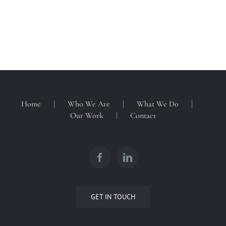
Home
Who We Are
What We Do
Our Work
Contact
GET IN TOUCH