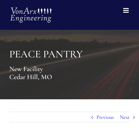
PEACE PANTRY
New Facility
Cedar Hill, MO
Previous
Next