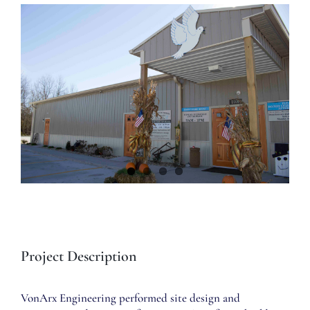
View
Larger
Image
Project Description
VonArx Engineering performed site design and