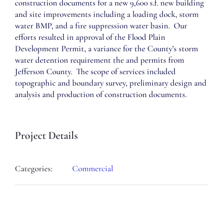
construction documents for a new 9,600 s.f. new building
and site improvements including a loading dock, storm
water BMP, and a fire suppression water basin. Our
efforts resulted in approval of the Flood Plain
Development Permit, a variance for the County’s storm
water detention requirement the and permits from
Jefferson County. The scope of services included
topographic and boundary survey, preliminary design and
analysis and production of construction documents.
Project Details
Categories:
Commercial